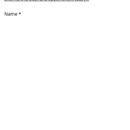
Name
Email
Phone
Subject
Message