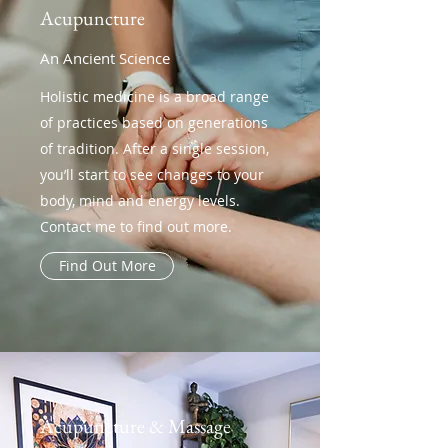
Acupuncture
An Ancient Science
Holistic medicine is a broad range
of practices based on generations
of tradition. After a single session,
you’ll start to see changes to your
body, mind and energy levels.
Contact me to find out more.
Find Out More
Acupuncture & Massage