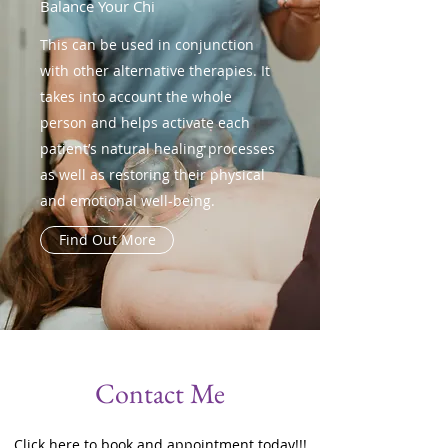
Balance Your Chi
This can be used in conjunction
with other alternative therapies. It
takes into account the whole
person and helps activate each
patient’s natural healing processes
as well as restoring their physical
and emotional well-being.
Find Out More
Contact Me
Click here to book and appointment today!!!