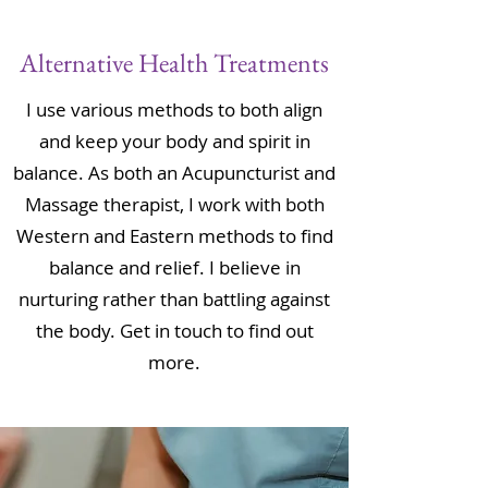
Alternative Health Treatments
I use various methods to both align
and keep your body and spirit in
balance. As both an Acupuncturist and
Massage therapist, I work with both
Western and Eastern methods to find
balance and relief. I believe in
nurturing rather than battling against
the body. Get in touch to find out
more.