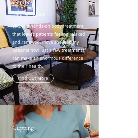
Combos
Natural Healing
This is a hands-on body treatment
that leaves patients feeling relaxed
and renewed. I love showing my
patients how just a few treatments
can make an enormous difference
to their health.
Find Out More
Cupping