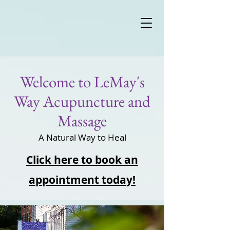
Welcome to LeMay's
Way Acupuncture and
Massage
A Natural Way to Heal
Click here to book an
appointment today!