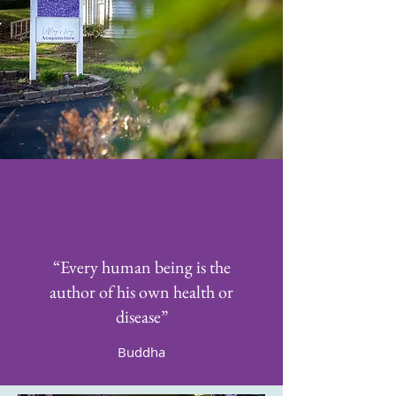
“Every human being is the
author of his own health or
disease”
Buddha